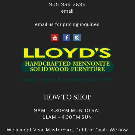
905-939-2899
email
email us for pricing inquiries
HOW TO SHOP
9AM – 4:30PM MON TO SAT
11AM – 4:30PM SUN
We accept Visa, Mastercard, Debit or Cash. We now