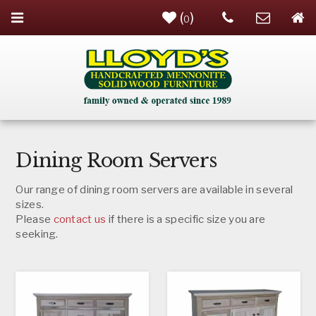
(
)
0
Dining Room Servers
Our range of dining room servers are available in several
sizes.
Please
contact us
if there is a specific size you are
seeking.