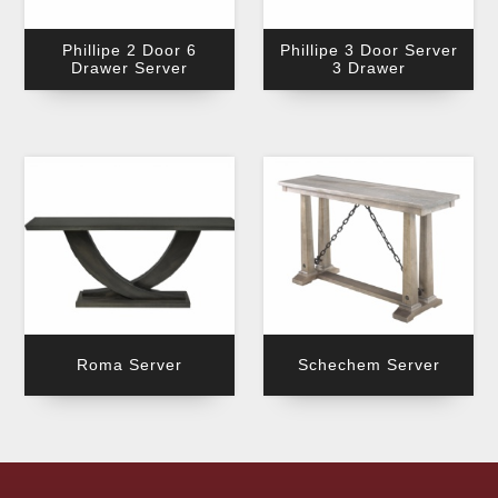
Phillipe 2 Door 6
Phillipe 3 Door Server
Drawer Server
3 Drawer
Roma Server
Schechem Server