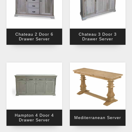
Chateau 2 Door 6
Chateau 3 Door 3
Drawer Server
Drawer Server
Hampton 4 Door 4
Mediterranean Server
Drawer Server