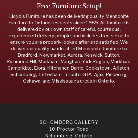
Free Furniture Setup!
Lloyd's Furniture has been delivering quality Mennonite
Furniture to Ontario residents since 1989. All furniture is
delivered by our own staff of careful, courteous,
experienced delivery people, and includes free setup to
ensure you are properly looked after and satisfied. We
deliver our quality handcrafted Mennonite furniture to
Bradford, Newmarket, Aurora, Keswick, Sutton,
Richmond Hill, Markham, Vaughan, York Region, Markham,
Cambridge, Elora, Kitchener, Barrie, Cookstown, Alliston,
Schomberg, Tottenham, Toronto, GTA, Ajax, Pickering,
Oshawa, and Mississauga areas in Ontario.
SCHOMBERG GALLERY
10 Proctor Road
Schomberg, Ontario