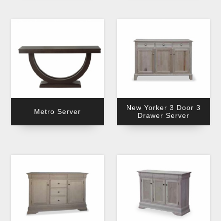
New Yorker 3 Door 3
Metro Server
Drawer Server