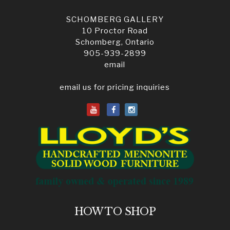
SCHOMBERG GALLERY
10 Proctor Road
Schomberg, Ontario
905-939-2899
email
email us for pricing inquiries
HOW TO SHOP