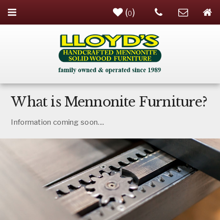
(
)
0
What is Mennonite Furniture?
Information coming soon....