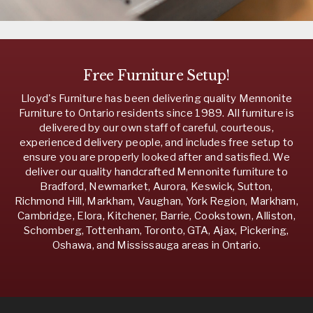
Free Furniture Setup!
Lloyd's Furniture has been delivering quality Mennonite
Furniture to Ontario residents since 1989. All furniture is
delivered by our own staff of careful, courteous,
experienced delivery people, and includes free setup to
ensure you are properly looked after and satisfied. We
deliver our quality handcrafted Mennonite furniture to
Bradford, Newmarket, Aurora, Keswick, Sutton,
Richmond Hill, Markham, Vaughan, York Region, Markham,
Cambridge, Elora, Kitchener, Barrie, Cookstown, Alliston,
Schomberg, Tottenham, Toronto, GTA, Ajax, Pickering,
Oshawa, and Mississauga areas in Ontario.