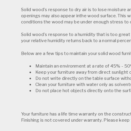
Solid wood's response to dry air is to lose moisture an
openings may also appear inthe wood surface. This wil
conditions the wood may be under enough stress to 
Solid wood's response to a humidity that is too great 
your relative humidity returns back to a normal perce
Below are a few tips to maintain your solid wood furni
Maintain an environment at a rate of 45% - 50%
Keep your furniture away from direct sunlight o
Do not write directly on the table surface with
Clean your furniture with water only as solven
Do not place hot objects directly onto the surf
Your furniture has a life time warranty on the constru
Finishing is not covered under warranty. Please keep 