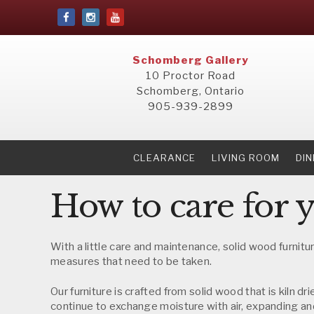
Schomberg Gallery
10 Proctor Road
Schomberg, Ontario
905-939-2899
CLEARANCE
LIVING ROOM
DI
How to care for 
With a little care and maintenance, solid wood furnitur
measures that need to be taken.
Our furniture is crafted from solid wood that is kiln 
continue to exchange moisture with air, expanding and