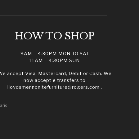
HOW TO SHOP
9AM – 4:30PM MON TO SAT
11AM – 4:30PM SUN
We accept Visa, Mastercard, Debit or Cash. We
now accept e transfers to
lloydsmennonitefurniture@rogers.com .
ario