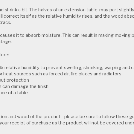
d shrink a bit. The halves of an extension table may part slightly
l correct itself as the relative humidity rises, and the wood a
crack.
causes it to absorb moisture. This can result in making moving p
ntage.
ture:
 relative humidity to prevent swelling, shrinking, warping and 
r heat sources such as forced air, fire places and radiators
out protection
ts can damage the finish
ace of a table
ction and wood of the product - please be sure to follow these gu
your receipt of purchase as the product will not be covered und