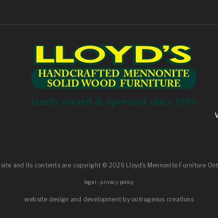
 site and its contents are
copyright
© 2026 Lloyd's Mennonite Furniture Ont
legal
-
privacy policy
website design and development by outrageous creations