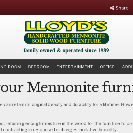
Share
NING ROOM
BEDROOM
ENTERTAINMENT
OFFICE
ADDI
your Mennonite furn
e can retain its original beauty and durability for a lifetime. Ho
dried, retaining enough moisture in the wood for the furniture to
 contracting in response to changes inrelative humidity.