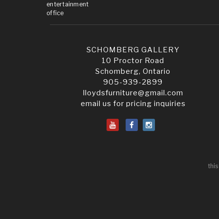
entertainment
office
SCHOMBERG GALLERY
10 Proctor Road
Schomberg, Ontario
905-939-2899
lloydsfurniture@gmail.com
email us for pricing inquiries
this