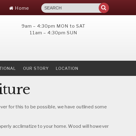
Home
9am – 4:30pm MON to SAT
11am – 4:30pm SUN
TIONAL
OUR STORY
LOCATION
iture
wever for this to be possible, we have outlined some
 properly acclimatize to your home. Wood will however