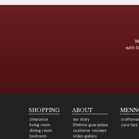
We
with t
SHOPPING
ABOUT
MENN
clearance
our story
craftsma
living room
lifetime guarantee
care tips
dining room
customer reviews
bedroom
video gallery