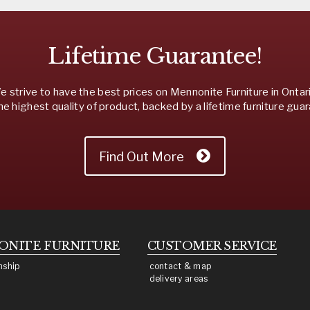
Lifetime Guarantee!
 strive to have the best prices on Mennonite Furniture in Ontar
he highest quality of product, backed by a lifetime furniture gua
Find Out More
ONITE
FURNITURE
CUSTOMER SERVICE
nship
contact & map
delivery areas