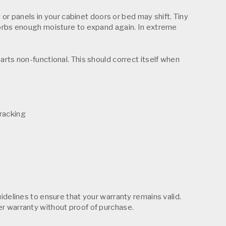
 or panels in your cabinet doors or bed may shift. Tiny
bsorbs enough moisture to expand again. In extreme
arts non-functional. This should correct itself when
cracking
idelines to ensure that your warranty remains valid.
er warranty without proof of purchase.