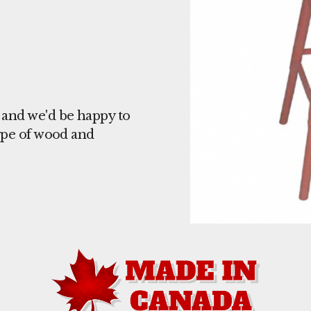
and we'd be happy to
type of wood and