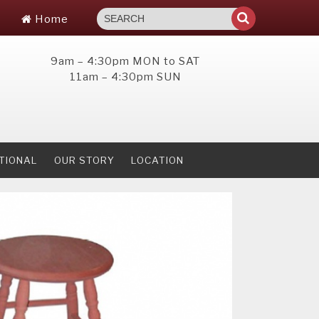
Home
9am – 4:30pm MON to SAT
11am – 4:30pm SUN
TIONAL
OUR STORY
LOCATION