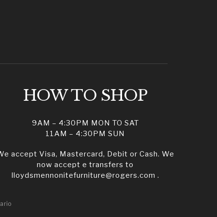
HOW TO SHOP
9AM – 4:30PM MON TO SAT
11AM – 4:30PM SUN
We accept Visa, Mastercard, Debit or Cash. We
now accept e transfers to
lloydsmennonitefurniture@rogers.com .
ario