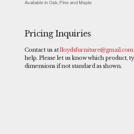
Available in Oak, Pine and Maple
Pricing Inquiries
Contact us at
lloydsfurniture@gmail.com
help. Please let us know which product, 
dimensions if not standard as shown.