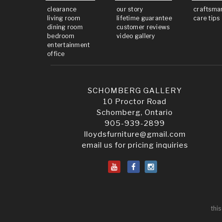
clearance
our story
craftsma
living room
lifetime guarantee
care tips
dining room
customer reviews
bedroom
video gallery
entertainment
office
SCHOMBERG GALLERY
10 Proctor Road
Schomberg, Ontario
905-939-2899
lloydsfurniture@gmail.com
email us for pricing inquiries
this