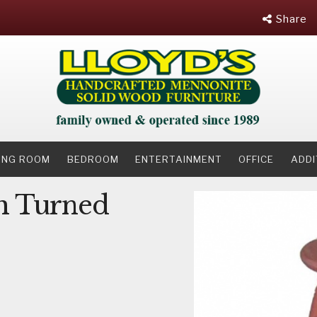
Share
NING ROOM
BEDROOM
ENTERTAINMENT
OFFICE
ADDI
h Turned