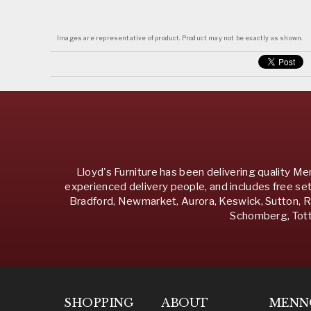
Images are representative of product. Product may not be exactly as shown.
Lloyd's Furniture has been delivering quality Men
experienced delivery people, and includes free set
Bradford, Newmarket, Aurora, Keswick, Sutton, Ri
Schomberg, Totte
SHOPPING
ABOUT
MENN