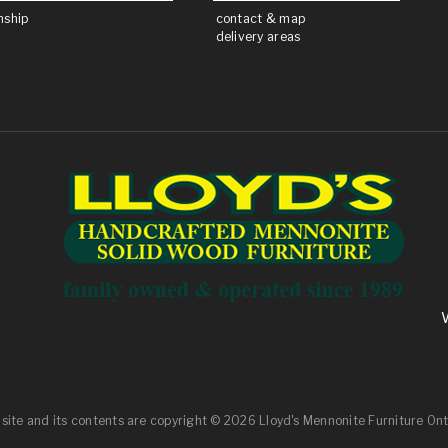
nship
contact & map
delivery areas
 site and its contents are
copyright
© 2026 Lloyd's Mennonite Furniture Ont