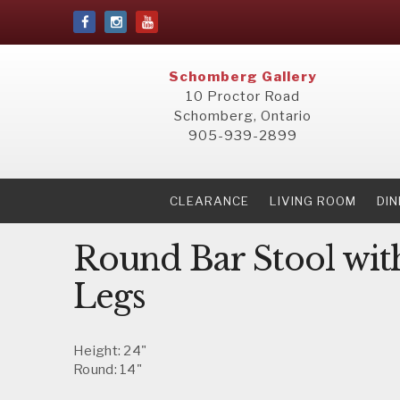
Schomberg Gallery
10 Proctor Road
Schomberg, Ontario
905-939-2899
CLEARANCE
LIVING ROOM
DI
Round Bar Stool wit
Legs
Height: 24"
Round: 14"