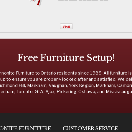
Free Furniture Setup!
nonite Furniture to Ontario residents since 1989. All furniture is
up to ensure you are properly looked after and satisfied. We del
chmond Hill, Markham, Vaughan, York Region, Markham, Cambridg
nham, Toronto, GTA, Ajax, Pickering, Oshawa, and Mississauga 
ONITE
FURNITURE
CUSTOMER SERVICE