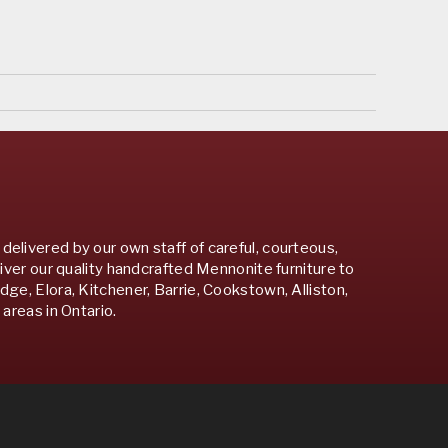
 delivered by our own staff of careful, courteous,
iver our quality handcrafted Mennonite furniture to
e, Elora, Kitchener, Barrie, Cookstown, Alliston,
areas in Ontario.