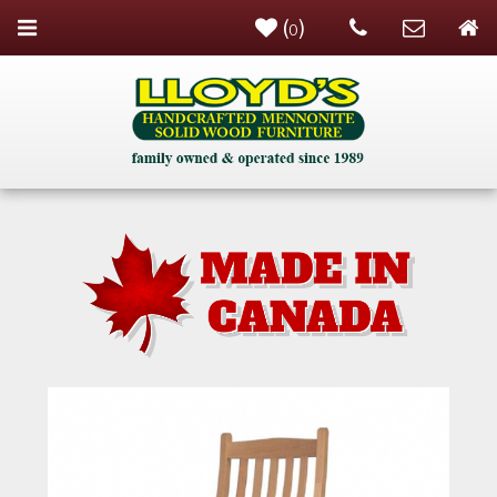
(
)
0