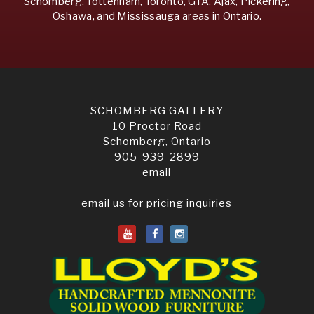
Schomberg, Tottenham, Toronto, GTA, Ajax, Pickering,
Oshawa, and Mississauga areas in Ontario.
SCHOMBERG GALLERY
10 Proctor Road
Schomberg, Ontario
905-939-2899
email
email us for pricing inquiries