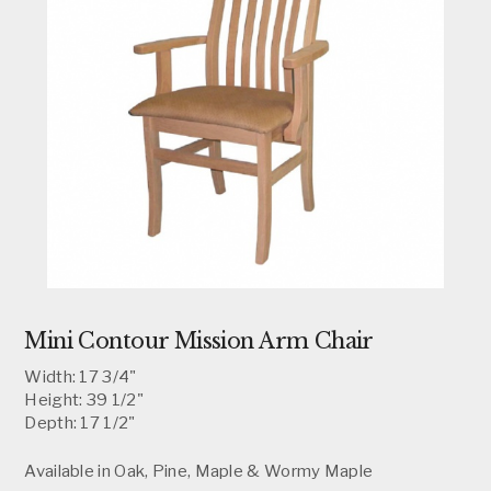
Mini Contour Mission Arm Chair
Width: 17 3/4"
Height: 39 1/2"
Depth: 17 1/2"
Available in Oak, Pine, Maple & Wormy Maple