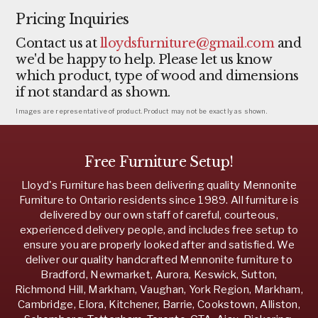
Pricing Inquiries
Contact us at
lloydsfurniture@gmail.com
and
we'd be happy to help. Please let us know
which product, type of wood and dimensions
if not standard as shown.
Images are representative of product. Product may not be exactly as shown.
Free Furniture Setup!
Lloyd's Furniture has been delivering quality Mennonite
Furniture to Ontario residents since 1989. All furniture is
delivered by our own staff of careful, courteous,
experienced delivery people, and includes free setup to
ensure you are properly looked after and satisfied. We
deliver our quality handcrafted Mennonite furniture to
Bradford, Newmarket, Aurora, Keswick, Sutton,
Richmond Hill, Markham, Vaughan, York Region, Markham,
Cambridge, Elora, Kitchener, Barrie, Cookstown, Alliston,