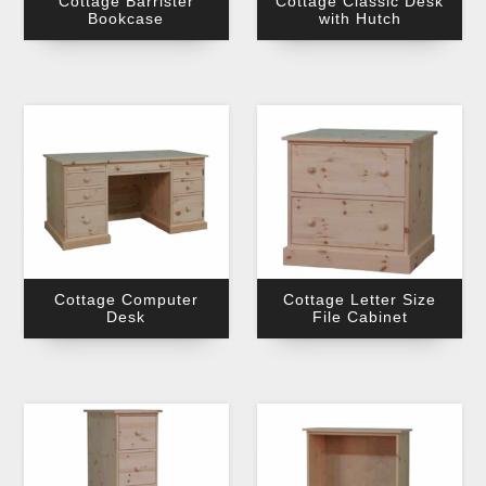
Cottage Barrister
Cottage Classic Desk
Bookcase
with Hutch
Cottage Computer
Cottage Letter Size
Desk
File Cabinet