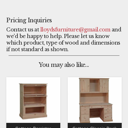
Pricing Inquiries
Contact us at
lloydsfurniture@gmail.com
and
we'd be happy to help. Please let us know
which product, type of wood and dimensions
if not standard as shown.
You may also like...