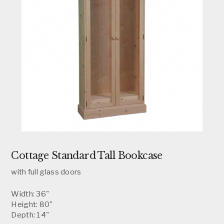
Cottage Standard Tall Bookcase
with full glass doors
Width: 36"
Height: 80"
Depth: 14"