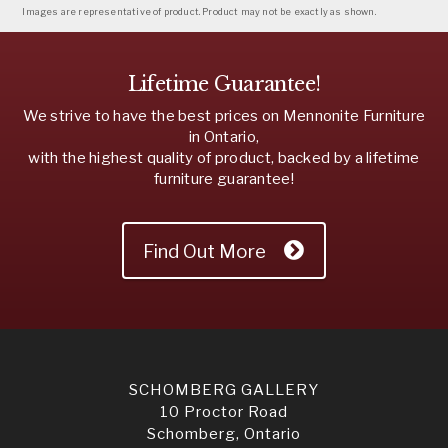
Images are representative of product. Product may not be exactly as shown.
Lifetime Guarantee!
We strive to have the best prices on Mennonite Furniture
in Ontario,
with the highest quality of product, backed by a lifetime
furniture guarantee!
Find Out More
SCHOMBERG GALLERY
10 Proctor Road
Schomberg, Ontario