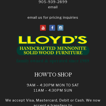
905-939-2899
email
email us for pricing inquiries
HOW TO SHOP
9AM – 4:30PM MON TO SAT
11AM – 4:30PM SUN
We accept Visa, Mastercard, Debit or Cash. We now
accept e transfers to