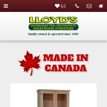
(
)
0