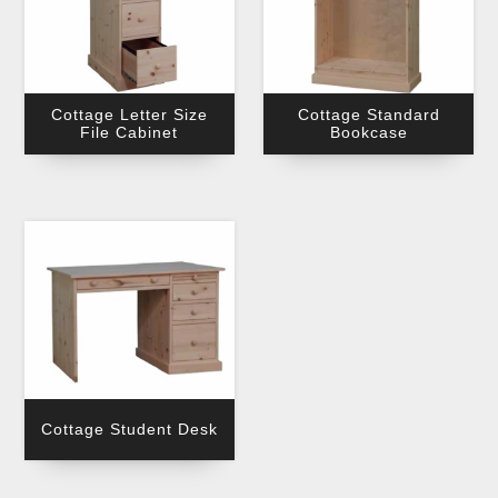
Cottage Letter Size
Cottage Standard
File Cabinet
Bookcase
Cottage Student Desk