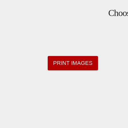
Choos
PRINT IMAGES